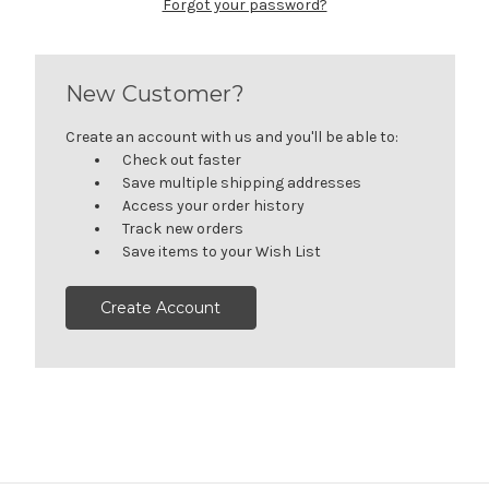
Forgot your password?
New Customer?
Create an account with us and you'll be able to:
Check out faster
Save multiple shipping addresses
Access your order history
Track new orders
Save items to your Wish List
Create Account