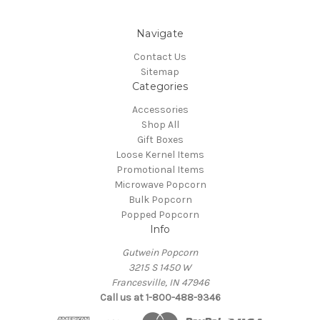
Navigate
Contact Us
Sitemap
Categories
Accessories
Shop All
Gift Boxes
Loose Kernel Items
Promotional Items
Microwave Popcorn
Bulk Popcorn
Popped Popcorn
Info
Gutwein Popcorn
3215 S 1450 W
Francesville, IN 47946
Call us at 1-800-488-9346