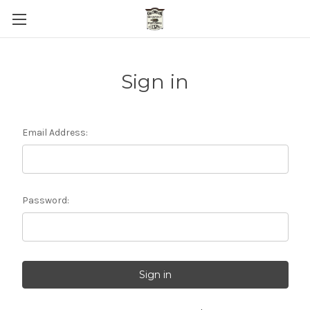
Sign in
Email Address:
Password: