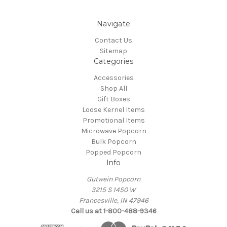
Navigate
Contact Us
Sitemap
Categories
Accessories
Shop All
Gift Boxes
Loose Kernel Items
Promotional Items
Microwave Popcorn
Bulk Popcorn
Popped Popcorn
Info
Gutwein Popcorn
3215 S 1450 W
Francesville, IN 47946
Call us at 1-800-488-9346