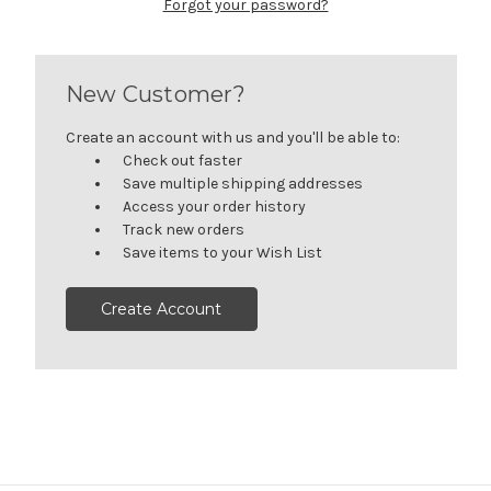
Forgot your password?
New Customer?
Create an account with us and you'll be able to:
Check out faster
Save multiple shipping addresses
Access your order history
Track new orders
Save items to your Wish List
Create Account