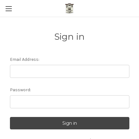
Sign in
Email Address:
Password: