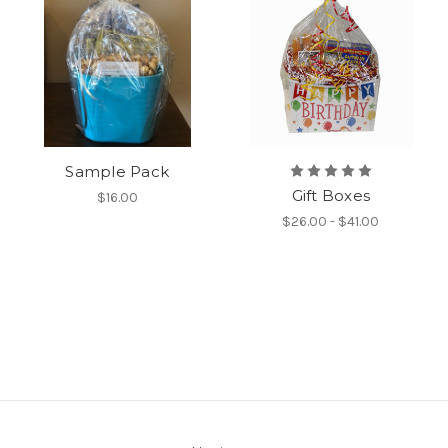
Sample Pack
Gift Boxes
$16.00
$26.00 - $41.00