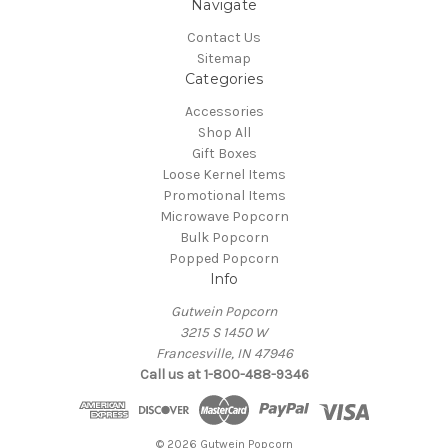
Navigate
Contact Us
Sitemap
Categories
Accessories
Shop All
Gift Boxes
Loose Kernel Items
Promotional Items
Microwave Popcorn
Bulk Popcorn
Popped Popcorn
Info
Gutwein Popcorn
3215 S 1450 W
Francesville, IN 47946
Call us at 1-800-488-9346
© 2026 Gutwein Popcorn