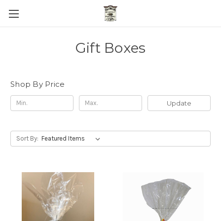
Gift Boxes
Shop By Price
Update
Sort By: