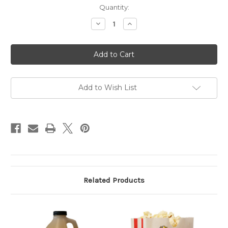
Current
Quantity:
Stock:
Decrease
Increase
Quantity
Quantity
of
of
Popcorn
Popcorn
Salt
Salt
Add to Wish List
Related Products