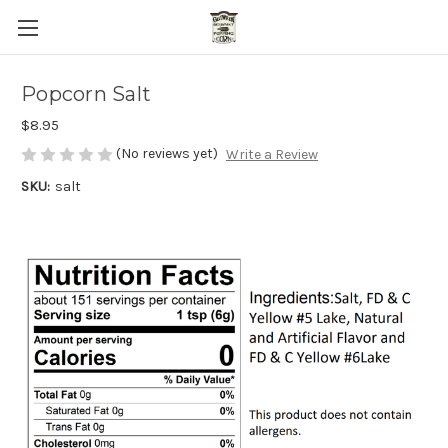
Popcorn Salt
$8.95
(No reviews yet)
Write a Review
SKU:
salt