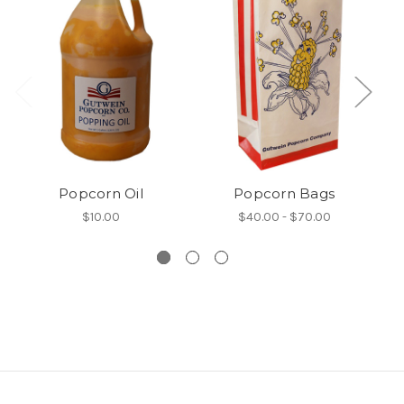
Popcorn Oil
Popcorn Bags
$10.00
$40.00 - $70.00