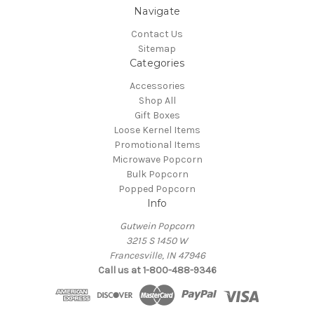
Navigate
Contact Us
Sitemap
Categories
Accessories
Shop All
Gift Boxes
Loose Kernel Items
Promotional Items
Microwave Popcorn
Bulk Popcorn
Popped Popcorn
Info
Gutwein Popcorn
3215 S 1450 W
Francesville, IN 47946
Call us at 1-800-488-9346