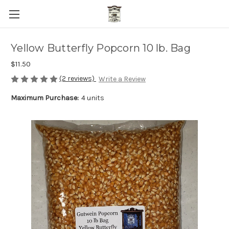
Yellow Butterfly Popcorn 10 lb. Bag
$11.50
(2 reviews)
Write a Review
Maximum Purchase:
4 units