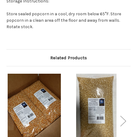
Storage Instructions:
Store sealed popcorn in a cool, dry room below 65°F. Store
popcorn in a clean area off the floor and away from walls.
Rotate stock.
Related Products