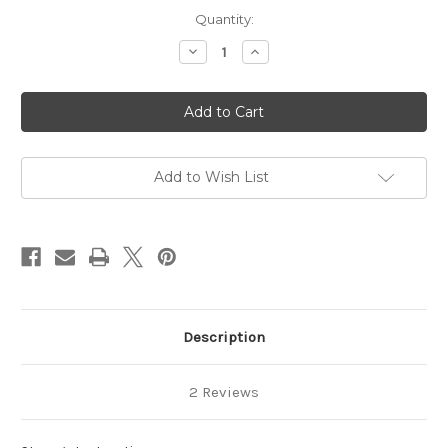
Current
Quantity:
Stock:
Decrease
Increase
Quantity
Quantity
of
of
Yellow
Yellow
Butterfly
Butterfly
Popcorn
Popcorn
10
10
lb.
lb.
Bag
Bag
Add to Wish List
Description
2 Reviews