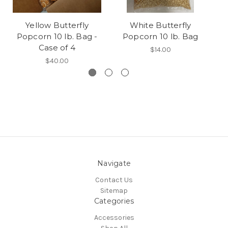
Yellow Butterfly
White Butterfly
Popcorn 10 lb. Bag -
Popcorn 10 lb. Bag
Case of 4
$14.00
$40.00
Navigate
Contact Us
Sitemap
Categories
Accessories